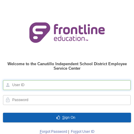
Welcome to the Canutillo Independent School District Employee
Service Center
S
ign On
F
orgot Password
|
Fo
r
got User ID