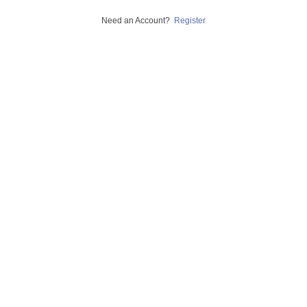
Need an Account?
Register